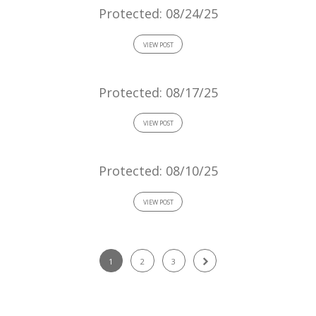
Protected: 08/24/25
VIEW POST
Protected: 08/17/25
VIEW POST
Protected: 08/10/25
VIEW POST
1
2
3