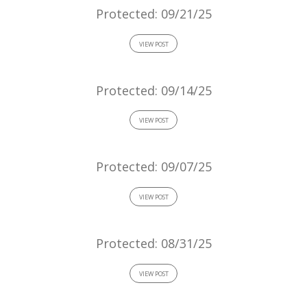
Protected: 09/21/25
VIEW POST
Protected: 09/14/25
VIEW POST
Protected: 09/07/25
VIEW POST
Protected: 08/31/25
VIEW POST