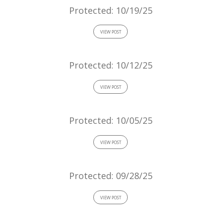
Protected: 10/19/25
VIEW POST
Protected: 10/12/25
VIEW POST
Protected: 10/05/25
VIEW POST
Protected: 09/28/25
VIEW POST