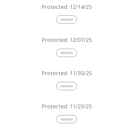
Protected: 12/14/25
VIEW POST
Protected: 12/07/25
VIEW POST
Protected: 11/30/25
VIEW POST
Protected: 11/23/25
VIEW POST