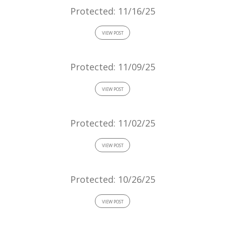
Protected: 11/16/25
VIEW POST
Protected: 11/09/25
VIEW POST
Protected: 11/02/25
VIEW POST
Protected: 10/26/25
VIEW POST