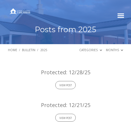
Posts from 2025
HOME
/
BULLETIN
/
2025
CATEGORIES
MONTHS
Posts
Protected: 12/28/25
from
VIEW POST
2025
Protected: 12/21/25
VIEW POST