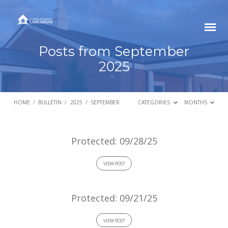
Posts from September
2025
HOME
/
BULLETIN
/
2025
/
SEPTEMBER
CATEGORIES
MONTHS
Posts
Protected: 09/28/25
from
VIEW POST
September
2025
Protected: 09/21/25
VIEW POST