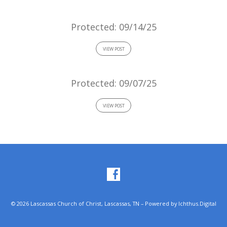
Protected: 09/14/25
VIEW POST
Protected: 09/07/25
VIEW POST
© 2026 Lascassas Church of Christ, Lascassas, TN – Powered by
Ichthus.Digital