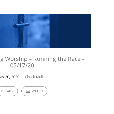
g Worship – Running the Race –
05/17/20
ay 20, 2020
Chuck Mullins
DETAILS
WATCH