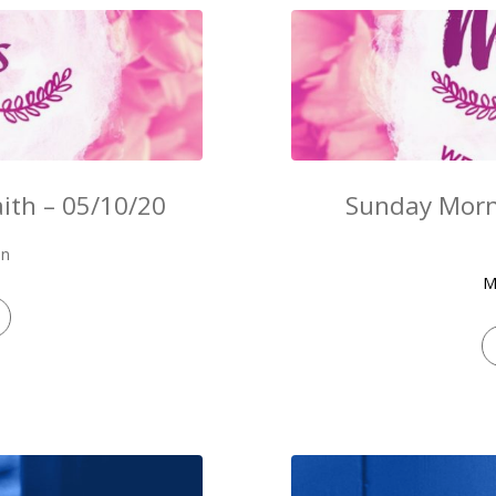
ith – 05/10/20
Sunday Morn
on
M