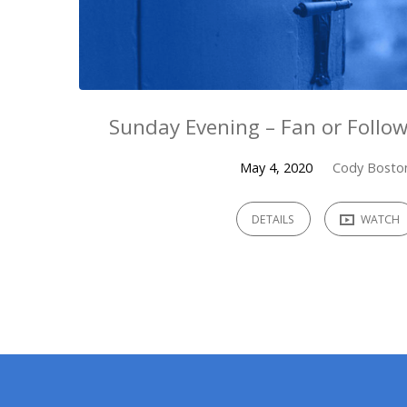
Sunday Evening – Fan or Follow
May 4, 2020
Cody Bosto
DETAILS
WATCH