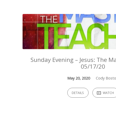
Sermons
from
May
2020
Sunday Evening – Jesus: The Ma
05/17/20
May 20, 2020
Cody Bost
DETAILS
WATCH