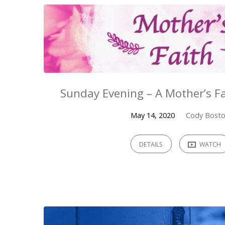
Sunday Evening – A Mother’s Fa
May 14, 2020
Cody Bost
DETAILS
WATCH