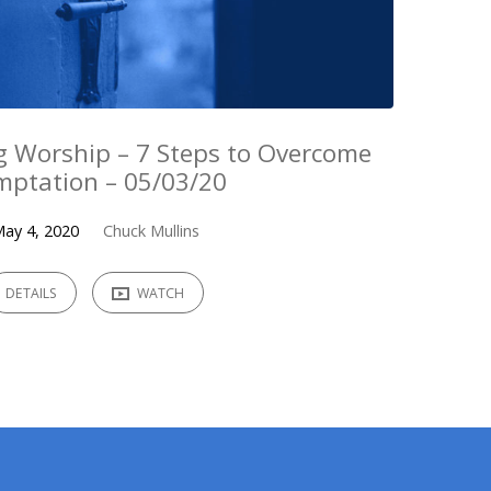
 Worship – 7 Steps to Overcome
mptation – 05/03/20
ay 4, 2020
Chuck Mullins
DETAILS
WATCH