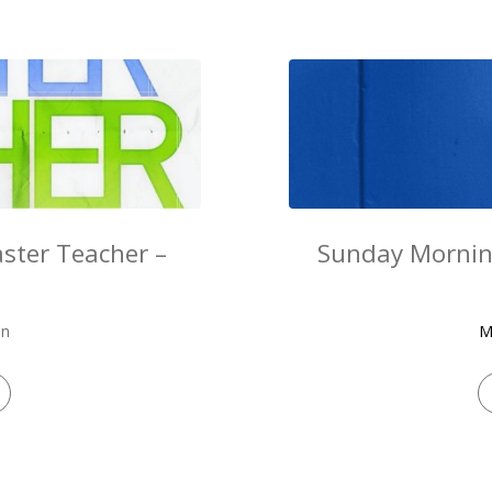
ster Teacher –
Sunday Mornin
on
M