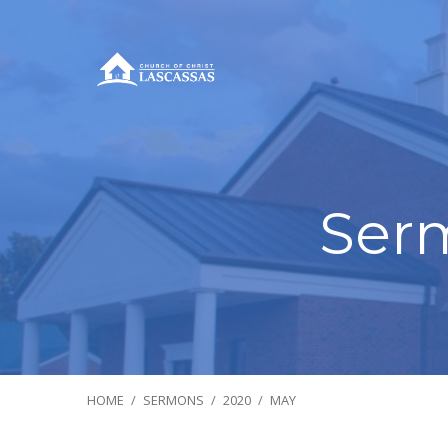
Ser
HOME
/
SERMONS
/
2020
/
MAY