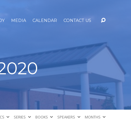
DY
MEDIA
CALENDAR
CONTACT US
2020
ICS
SERIES
BOOKS
SPEAKERS
MONTHS