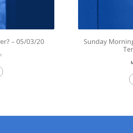
er? – 05/03/20
Sunday Morning
Te
n
M