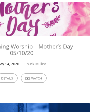
ing Worship – Mother’s Day –
05/10/20
ay 14, 2020
Chuck Mullins
DETAILS
WATCH