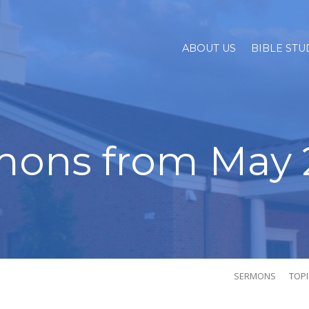
ABOUT US
BIBLE STU
mons from May 
SERMONS
TOP