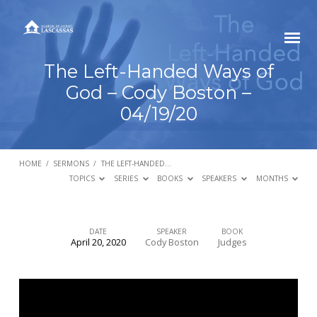
The Left-Handed Ways of
God – Cody Boston –
04/19/20
HOME
/
SERMONS
/
THE LEFT-HANDED…
TOPICS
SERIES
BOOKS
SPEAKERS
MONTHS
DATE
SPEAKER
BOOK
April 20, 2020
Cody Boston
Judges
The
Left-
Handed
Ways