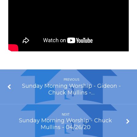
of
God
–
Cody
Boston
–
04/19/20
PREVIOUS
Sunday Morning Worship - Gideon -
Chuck Mullins -…
NEXT
Sunday Morning Worship - Chuck
Mullins - 04/26/20